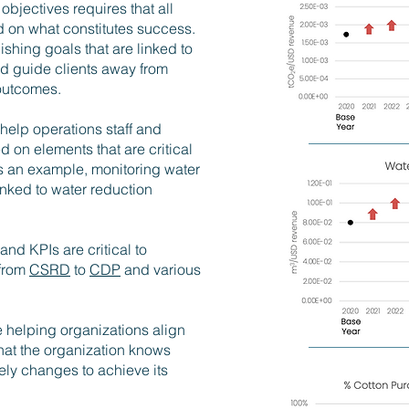
objectives requires that all
ed on what constitutes success.
shing goals that are linked to
nd guide clients away from
 outcomes.
help operations staff and
on elements that are critical
s an example, monitoring water
linked to water reduction
 and KPIs are critical to
 from
CSRD
to
CDP
and various
 helping organizations align
hat the organization knows
mely changes to achieve its