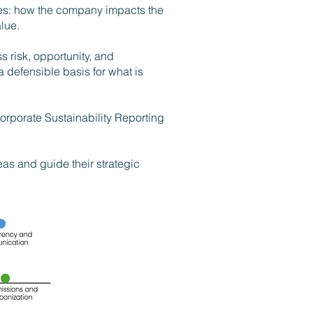
ives: how the company impacts the
lue.
s risk, opportunity, and
a defensible basis for what is
orporate Sustainability Reporting
eas and guide their strategic