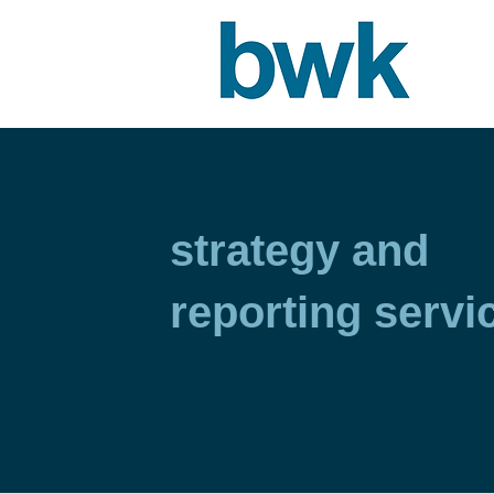
strategy and
reporting servi