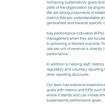
Achieving sustainability goals and 
parts of the organization be align
We are strong proponents of establi
metrics that are understandable a
generalities and towards specific
Key performance indicators (KPIs) 
management when they are focused 
to achieving a desired outcome. A
use per unit of revenue is directly 
performance.
In addition to helping staff, metrics
regulatory and voluntary reporting
other reporting structures.
Our team has extensive experience
goals with metrics and KPIs such t
where it stands and can initiate ti
sustainability performance goals.