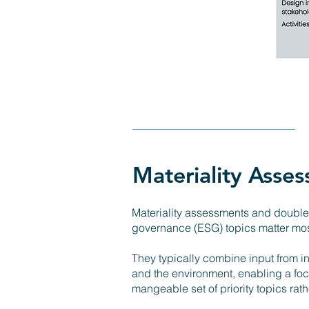
Materiality Asse
Materiality assessments and double 
governance (ESG) topics matter most
They typically combine input from in
and the environment, enabling a foc
mangeable set of priority topics ra