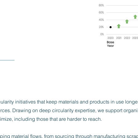
ularity initiatives that keep materials and products in use longe
rces. Drawing on deep circularity expertise, we support organiz
mize, including those that are harder to reach.
ng material flows, from sourcing through manufacturing scrap