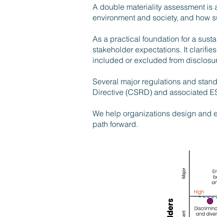
A double materiality assessment is 
environment and society, and how sus
As a practical foundation for a susta
stakeholder expectations. It clarifi
included or excluded from disclosu
Several major regulations and stand
Directive (CSRD) and associated ES
We help organizations design and exe
path forward.