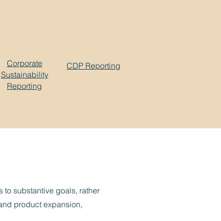
Corporate
CDP Reporting
Sustainability
Reporting
 to substantive goals, rather
h and product expansion,