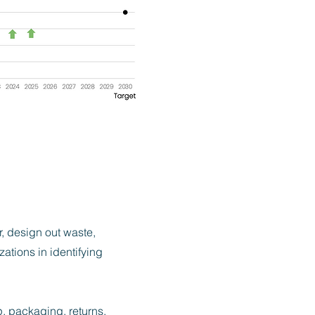
r, design out waste,
ations in identifying
, packaging, returns,