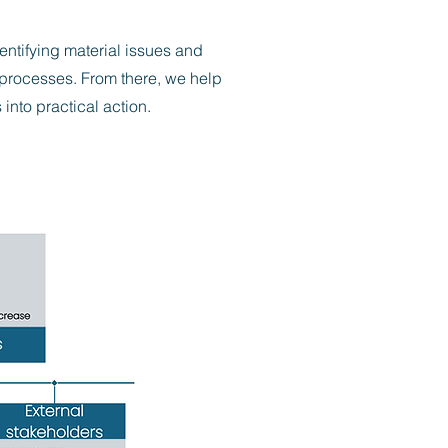
ntifying material issues and
 processes. From there, we help
into practical action.