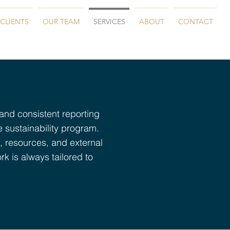
CLIENTS
OUR TEAM
SERVICES
ABOUT
CONTACT
 and consistent reporting
e sustainability program.
, resources, and external
rk is always tailored to