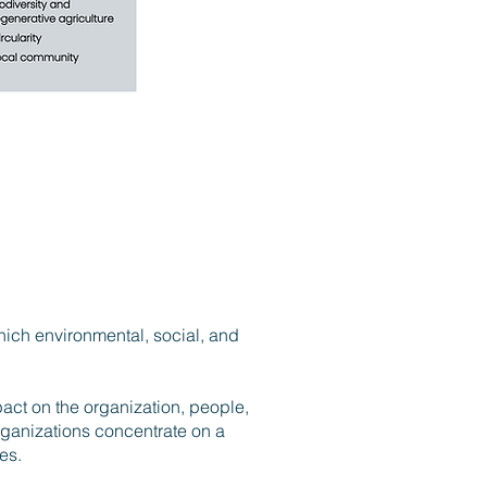
hich environmental, social, and
pact on the organization, people,
rganizations concentrate on a
ues.