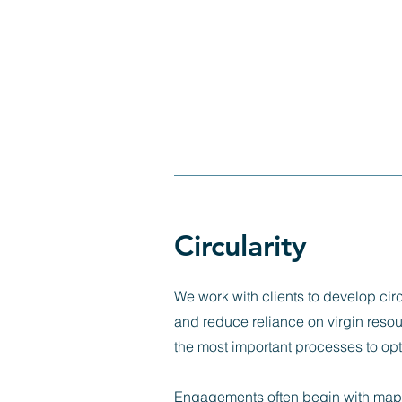
Circularity
We work with clients to develop circ
and reduce reliance on virgin resou
the most important processes to opti
Engagements often begin with mappi