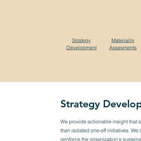
Strategy
Materiality
Development
Assesments
Strategy Develo
We provide actionable insight that 
than isolated one-off initiatives. W
reinforce the organization's sustain