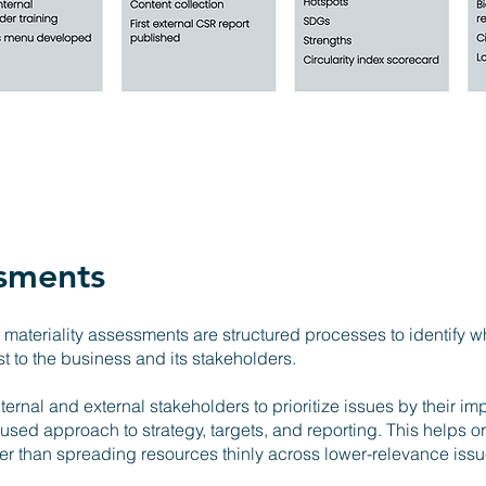
ssments
materiality assessments are structured processes to identify w
 to the business and its stakeholders.
ternal and external stakeholders to prioritize issues by their im
used approach to strategy, targets, and reporting. This helps o
ther than spreading resources thinly across lower-relevance iss