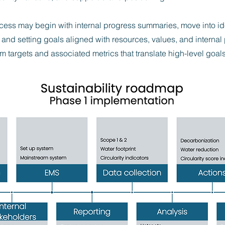
cess may begin with internal progress summaries, move into ide
and setting goals aligned with resources, values, and internal
m targets and associated metrics that translate high-level goals 