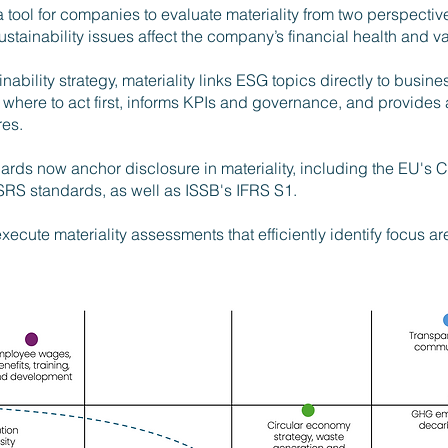
a tool for companies to evaluate materiality from two perspect
tainability issues affect the company’s financial health and va
inability strategy,
materiality links ESG topics directly to busines
es where to act first, informs KPIs and governance, and provides 
res.
ards now anchor disclosure in materiality, including the EU's C
RS standards, as well as ISSB's IFRS S1.
cute materiality assessments that efficiently identify focus ar