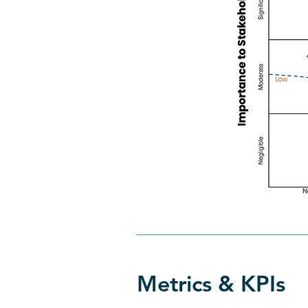
Metrics & KPIs