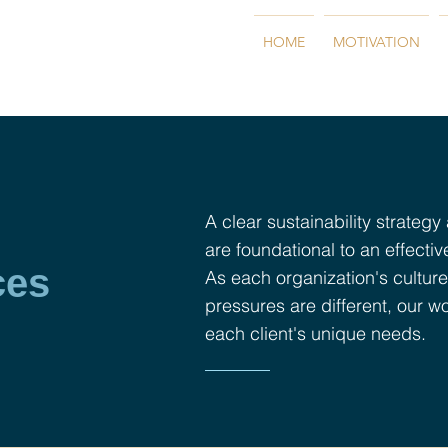
HOME
MOTIVATION
A clear sustainability strategy
are foundational to an effectiv
ces
As each organization's culture
pressures are different, our wo
each client's unique needs.