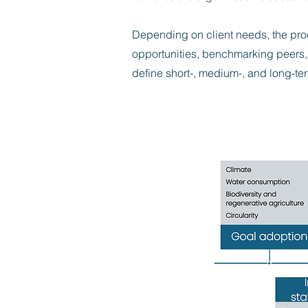
Depending on client needs, the pro
opportunities, benchmarking peers, 
define short-, medium-, and long-ter