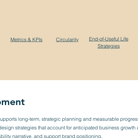
End-of-Useful Life
Metrics & KPIs
Circularity
Strategies
pment
supports long-term, strategic planning and measurable progress
e design strategies that account for anticipated business growt
ability narrative, and support brand positioning.